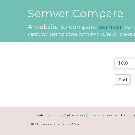
Semver Compare
A website to compare
semver
ver
handy for testing those confusing rules for pre-re
Add
This site uses
https://github.com/maxhauser/semver
to perf
©
Shannon Deminick
2026