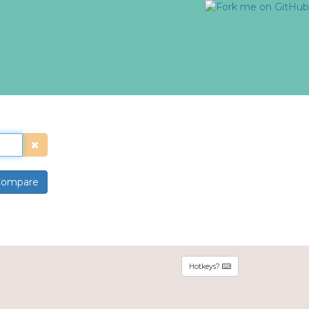
ompare
Hotkeys?