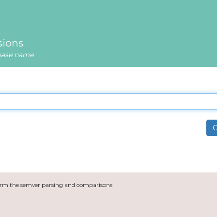
sions
lease name
C
orm the semver parsing and comparisons